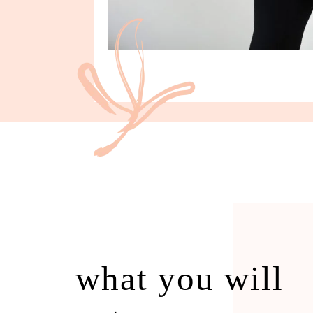
what you will