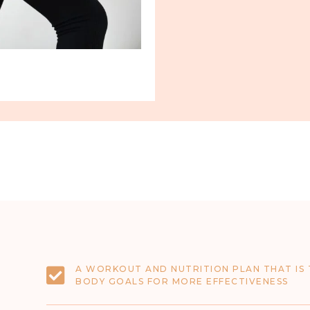
A WORKOUT AND NUTRITION PLAN THAT IS 
BODY GOALS FOR MORE EFFECTIVENESS