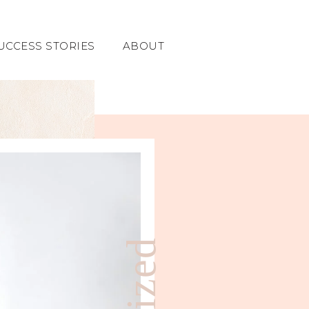
UCCESS STORIES
ABOUT