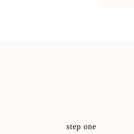
step one