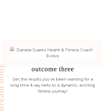
ream body
outcome three
Get the results you’ve been wanting for a
long time & say hello to a dynamic, exciting
fitness journey!