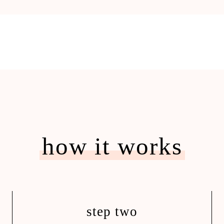
how it works
step two