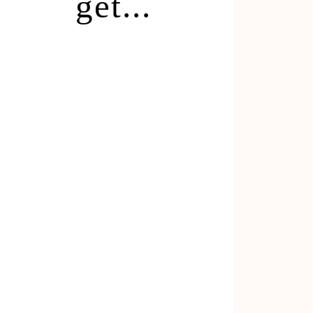
get...