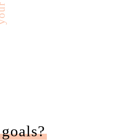
 goals?