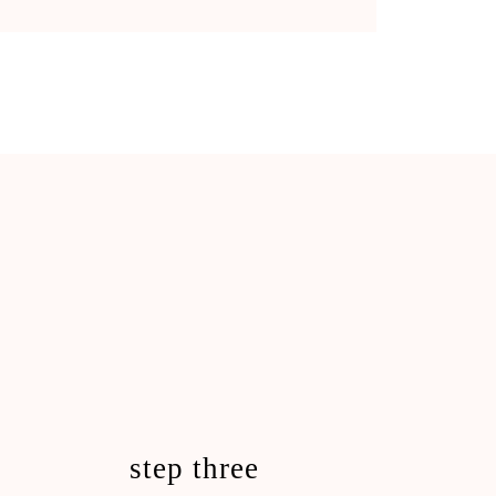
step three