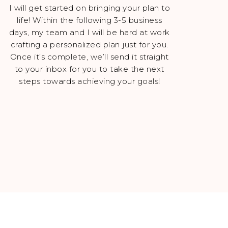
I will get started on bringing your plan to
life! Within the following 3-5 business
days, my team and I will be hard at work
crafting a personalized plan just for you.
Once it’s complete, we’ll send it straight
to your inbox for you to take the next
steps towards achieving your goals!