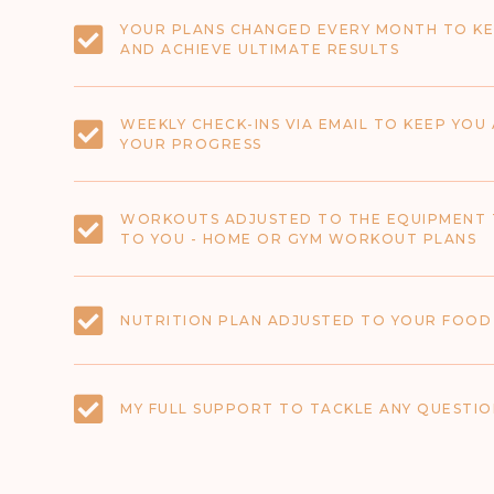
YOUR PLANS CHANGED EVERY MONTH TO KE
AND ACHIEVE ULTIMATE RESULTS
WEEKLY CHECK-INS VIA EMAIL TO KEEP YO
YOUR PROGRESS
WORKOUTS ADJUSTED TO THE EQUIPMENT 
TO YOU - HOME OR GYM WORKOUT PLANS
NUTRITION PLAN ADJUSTED TO YOUR FOOD
MY FULL SUPPORT TO TACKLE ANY QUESTION