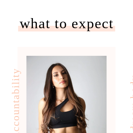
what to expect
accountability
your d