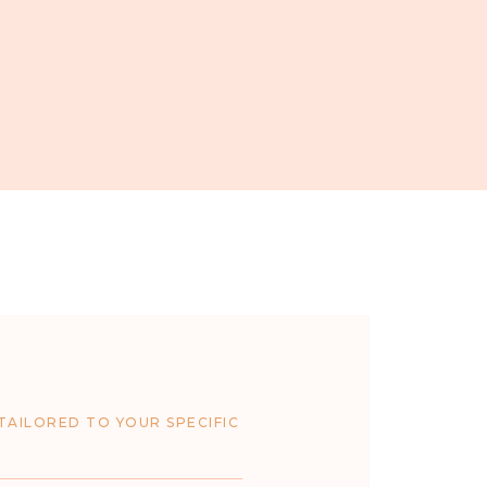
TAILORED TO YOUR SPECIFIC