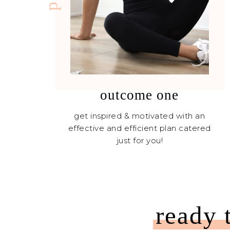
outcome one
get inspired & motivated with an
effective and efficient plan catered
just for you!
ready 