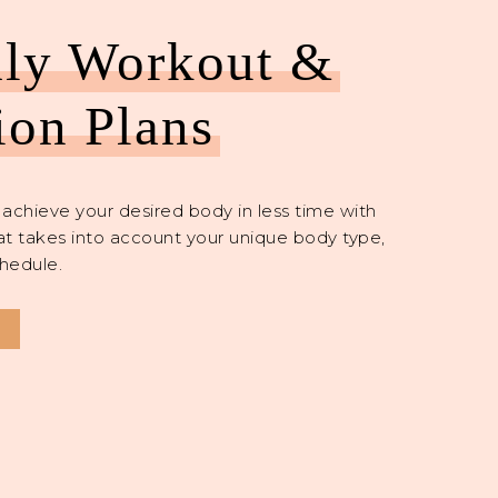
ly Workout &
ion Plans
achieve your desired body in less time with
at takes into account your unique body type,
hedule.