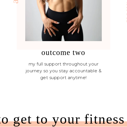
outcome two
my full support throughout your
journey so you stay accountable &
get support anytime!
to get to your fitness