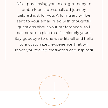
After purchasing your plan, get ready to
embark on a personalized journey
tailored just for you. A formulary will be
sent to your email, filled with thoughtful
questions about your preferences, so I
can create a plan that is uniquely yours.
Say goodbye to one-size-fits-all and hello
to a customized experience that will
leave you feeling motivated and inspired!