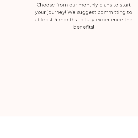
Choose from our monthly plans to start
your journey! We suggest committing to
at least 4 months to fully experience the
benefits!