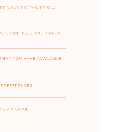
EP YOUR BODY GUESSING
U ACCOUNTABLE AND TRACK
THAT YOU HAVE AVAILABLE
 PREFERENCES
S VIA EMAIL