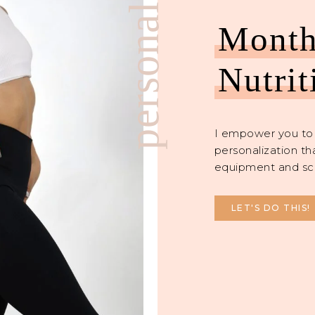
personalized
Month
Nutrit
I empower you to 
personalization th
equipment and sc
LET'S DO THIS!