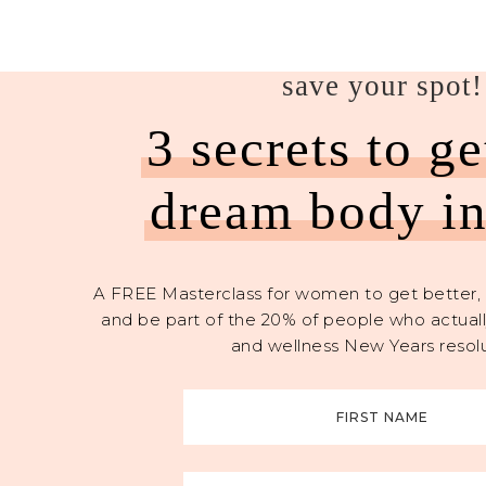
save your spot!
3 secrets to g
dream body i
A FREE Masterclass for women to get better, 
and be part of the 20% of people who actually
and wellness New Years resolu