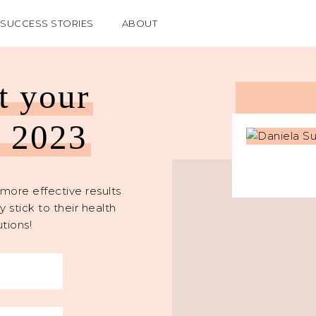
SUCCESS STORIES
ABOUT
et your
n 2023
more effective results
 stick to their health
tions!