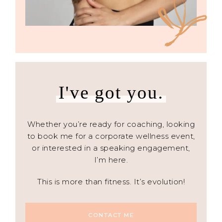
I've got you.
Whether you’re ready for coaching, looking
to book me for a corporate wellness event,
or interested in a speaking engagement,
I’m here.
This is more than fitness. It’s evolution!
CONTACT ME