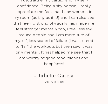
musculature, my cardio, and my self-
kitche
confidence. Being a shy person, I really
neve
appreciate the fact that I can workout in
my b
my room (as tiny as it is!) and I can also see
coac
that feeling strong physically has made me
feat
feel stronger mentally too, I feel less shy
hone
around people and I am more sure of
hav
myself, less scared of failure (I was scared
a
to “fail” the workouts but then saw it was
only mental). It has helped me see that I
am worthy of good food, friends and
happiness!
- Juliette Garcia
EVOLVO GIRL