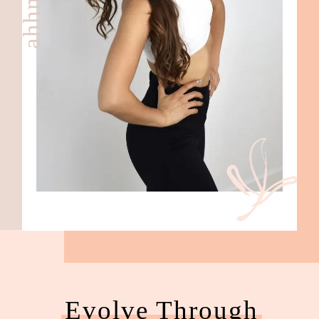
Evolve Through