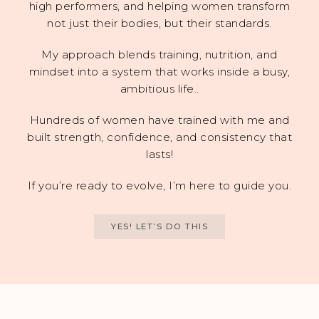
high performers, and helping women transform
not just their bodies, but their standards.
My approach blends training, nutrition, and
mindset into a system that works inside a busy,
ambitious life..
Hundreds of women have trained with me and
built strength, confidence, and consistency that
lasts!
If you’re ready to evolve, I’m here to guide you.
YES! LET’S DO THIS