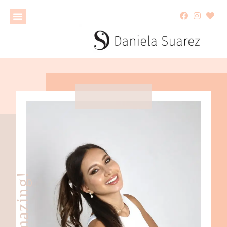
ahhmazing!