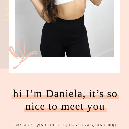
hi I’m Daniela, it’s so
nice to meet you
I’ve spent years building businesses, coaching