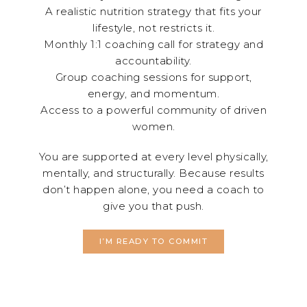
A realistic nutrition strategy that fits your
lifestyle, not restricts it.
Monthly 1:1 coaching call for strategy and
accountability.
Group coaching sessions for support,
energy, and momentum.
Access to a powerful community of driven
women.
You are supported at every level physically,
mentally, and structurally. Because results
don’t happen alone, you need a coach to
give you that push.
I’M READY TO COMMIT