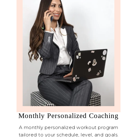
Monthly Personalized Coaching
A monthly personalized workout program
tailored to your schedule, level, and goals.