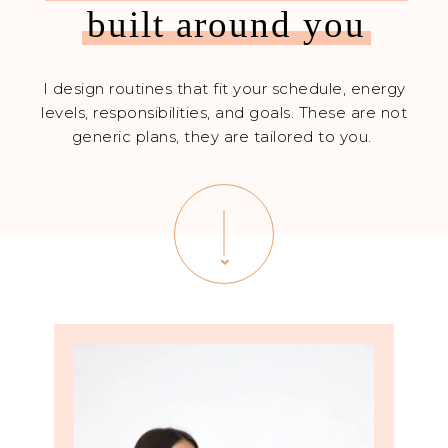
built around you
I design routines that fit your schedule, energy
levels, responsibilities, and goals. These are not
generic plans, they are tailored to you.