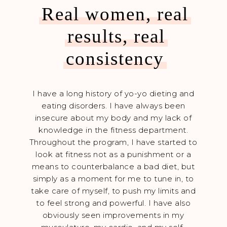
Real women, real
results, real
consistency
k on
I have a long history of yo-yo dieting and
Dani
pushed
eating disorders. I have always been
ener
ained
insecure about my body and my lack of
you m
 and I
knowledge in the fitness department.
can 
er to
Throughout the program, I have started to
yo
d down
look at fitness not as a punishment or a
whate
ty
means to counterbalance a bad diet, but
i
f fat
simply as a moment for me to tune in, to
imp
round
take care of myself, to push my limits and
only
 loved
to feel strong and powerful. I have also
me g
ivated
obviously seen improvements in my
me 