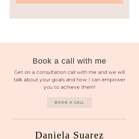
Book a call with me
Get on a consultation call with me and we will
talk about your goals and how I can empower
you to achieve them!
BOOK A CALL
Daniela Suarez