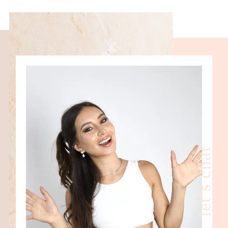
let’s chat