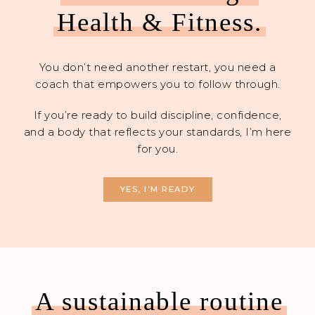
Health & Fitness.
You don’t need another restart, you need a
coach that empowers you to follow through.
If you’re ready to build discipline, confidence,
and a body that reflects your standards, I’m here
for you.
YES, I’M READY
A sustainable routine